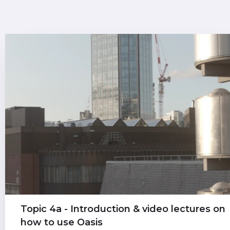
Topic 4a - Introduction & video lectures on
how to use Oasis