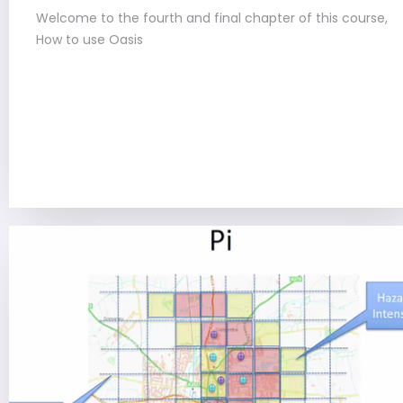
Welcome to the fourth and final chapter of this course,
How to use Oasis