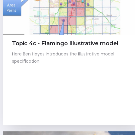
Topic 4c - Flamingo Illustrative model
Here Ben Hayes introduces the illustrative model
specification