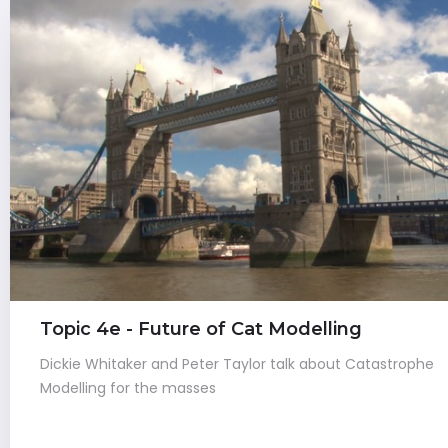
Topic 4e - Future of Cat Modelling
Dickie Whitaker and Peter Taylor talk about Catastrophe
Modelling for the masses