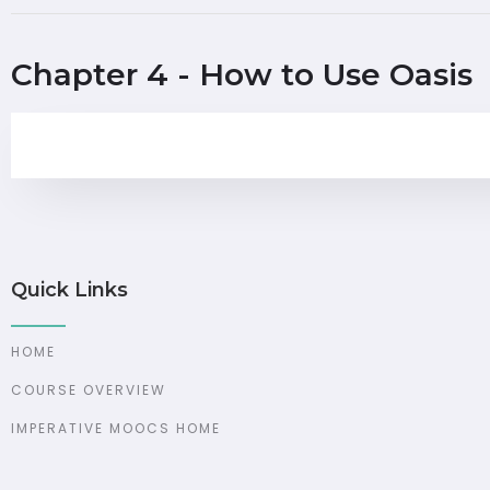
Chapter 4 - How to Use Oasis
Quick Links
HOME
COURSE OVERVIEW
IMPERATIVE MOOCS HOME