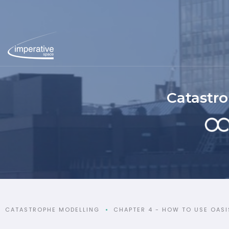
Catastr
CATASTROPHE MODELLING
CHAPTER 4 - HOW TO USE OASI